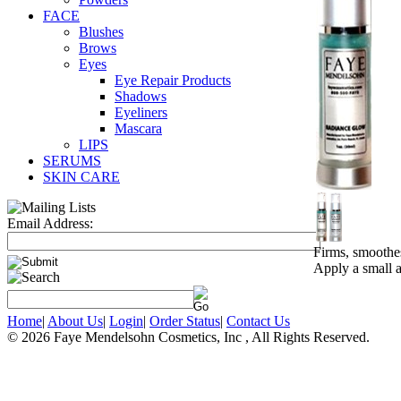
FACE
Blushes
Brows
Eyes
Eye Repair Products
Shadows
Eyeliners
Mascara
LIPS
SERUMS
SKIN CARE
Email Address:
Firms, smoothes
Apply a small 
Home
|
About Us
|
Login
|
Order Status
|
Contact Us
© 2026 Faye Mendelsohn Cosmetics, Inc , All Rights Reserved.