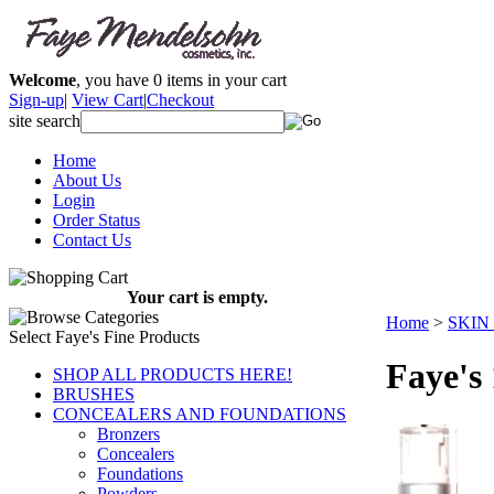
Welcome
, you have
0
items in your cart
Sign-up
|
View Cart
|
Checkout
site search
Home
About Us
Login
Order Status
Contact Us
Your cart is empty.
Home
>
SKIN
Select Faye's Fine Products
Faye's
SHOP ALL PRODUCTS HERE!
BRUSHES
CONCEALERS AND FOUNDATIONS
Bronzers
Concealers
Foundations
Powders