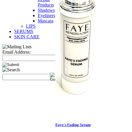
Products
Shadows
Eyeliners
Mascara
LIPS
SERUMS
SKIN CARE
Email Address:
Faye's Fading Serum