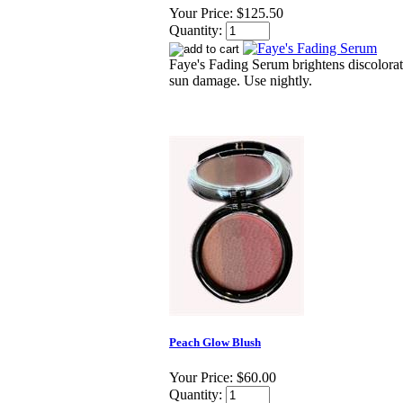
Your Price:
$125.50
Quantity:
Faye's Fading Serum brightens discolora
sun damage. Use nightly.
Peach Glow Blush
Your Price:
$60.00
Quantity: