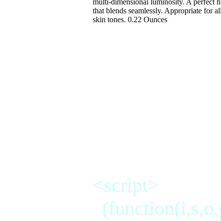
multi-dimensional luminosity. A perfect h
that blends seamlessly. Appropriate for al
skin tones. 0.22 Ounces
makup,concealers,pow
care, skin,brown spo
makeup,eyelash,masc
<script>
(function(i,s,o,