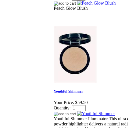
Peach Glow Blush
Youthful Shimmer
Your Price:
$59.50
Quantity:
Youthful Shimmer Illuminator This ultra
powder highlighter delivers a natural rad