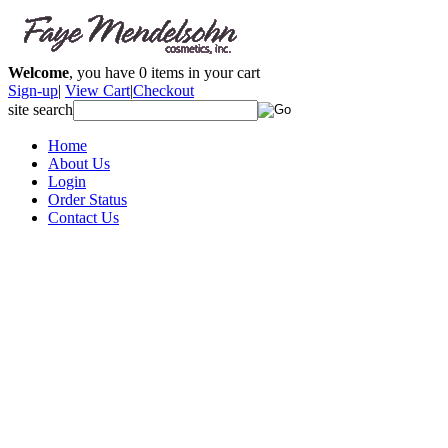
Welcome
, you have
0
items in your cart
Sign-up
|
View Cart
|
Checkout
site search
Home
About Us
Login
Order Status
Contact Us