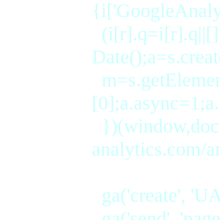
{i['GoogleAnalyt
(i[r].q=i[r].q||
Date();a=s.crea
m=s.getEleme
[0];a.async=1;a
})(window,docum
analytics.com/ana
ga('create', 'UA
ga('send', 'page