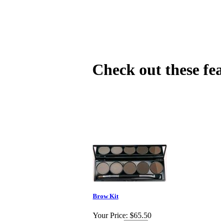
Check out these fe
Brow Kit
Your Price:
$65.50