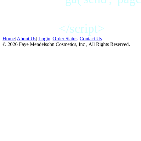
</script>
Home
|
About Us
|
Login
|
Order Status
|
Contact Us
© 2026 Faye Mendelsohn Cosmetics, Inc , All Rights Reserved.