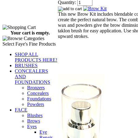
Quantity:
This new Brow Kit includes blendable co
create the perfect natural brow. The comb
wax and powders give the brow diminsio
taklon brush for easy application. Use sho
Your cart is empty.
upward strokes.
Select Faye's Fine Products
SHOP ALL
PRODUCTS HERE!
BRUSHES
CONCEALERS
AND
FOUNDATIONS
Bronzers
Concealers
Foundations
Powders
FACE
Blushes
Brows
Eyes
Eye
Repair