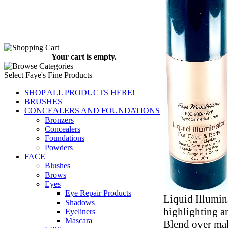
Your cart is empty.
Select Faye's Fine Products
SHOP ALL PRODUCTS HERE!
BRUSHES
CONCEALERS AND FOUNDATIONS
Bronzers
Concealers
Foundations
Powders
FACE
Blushes
Brows
Eyes
Eye Repair Products
Liquid Illumin
Shadows
highlighting a
Eyeliners
Mascara
Blend over ma