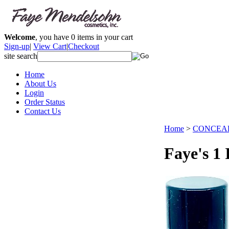
Welcome
, you have
0
items in your cart
Sign-up
|
View Cart
|
Checkout
site search
Home
About Us
Login
Order Status
Contact Us
Home
>
CONCEA
Faye's 1 