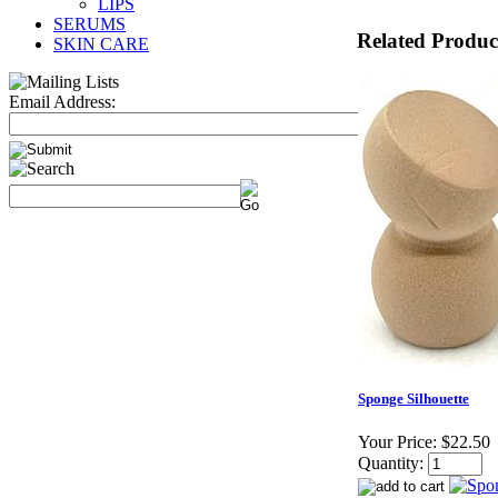
LIPS
SERUMS
Related Produc
SKIN CARE
Email Address:
Sponge Silhouette
Your Price:
$22.50
Quantity: