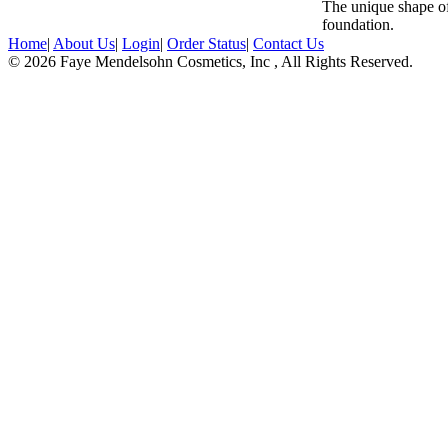
The unique shape of
foundation.
Home
|
About Us
|
Login
|
Order Status
|
Contact Us
© 2026 Faye Mendelsohn Cosmetics, Inc , All Rights Reserved.