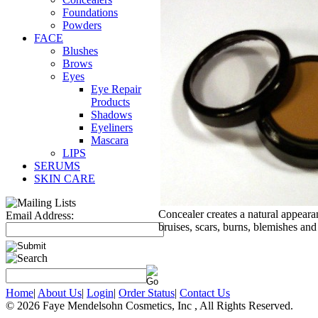
Foundations
Powders
FACE
Blushes
Brows
Eyes
Eye Repair
Products
Shadows
Eyeliners
Mascara
LIPS
SERUMS
SKIN CARE
Concealer creates a natural appearan
Email Address:
bruises, scars, burns, blemishes and
Home
|
About Us
|
Login
|
Order Status
|
Contact Us
© 2026 Faye Mendelsohn Cosmetics, Inc , All Rights Reserved.