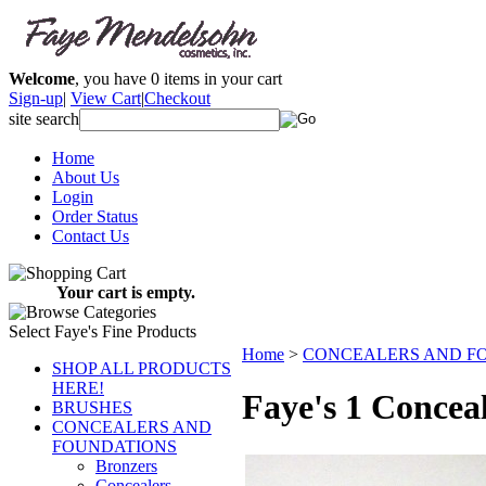
Welcome
, you have
0
items in your cart
Sign-up
|
View Cart
|
Checkout
site search
Home
About Us
Login
Order Status
Contact Us
Your cart is empty.
Select Faye's Fine Products
Home
>
CONCEALERS AND F
SHOP ALL PRODUCTS
HERE!
Faye's 1 Concea
BRUSHES
CONCEALERS AND
FOUNDATIONS
Bronzers
Concealers