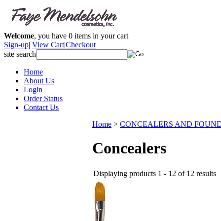
Welcome
, you have
0
items in your cart
Sign-up
|
View Cart
|
Checkout
site search
Home
About Us
Login
Order Status
Contact Us
Home
>
CONCEALERS AND FOUND
Concealers
Displaying products 1 - 12 of 12 results