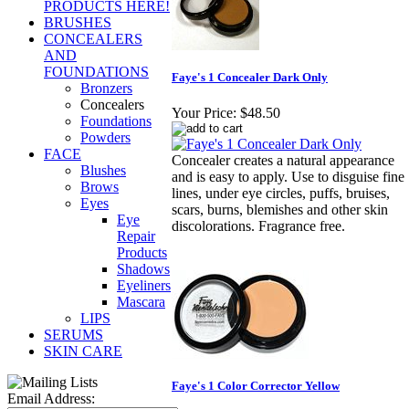
PRODUCTS HERE!
BRUSHES
CONCEALERS
AND
FOUNDATIONS
Faye's 1 Concealer Dark Only
Bronzers
Concealers
Your Price:
$48.50
Foundations
Powders
FACE
Concealer creates a natural appearance
Blushes
and is easy to apply. Use to disguise fine
Brows
lines, under eye circles, puffs, bruises,
Eyes
scars, burns, blemishes and other skin
Eye
discolorations. Fragrance free.
Repair
Products
Shadows
Eyeliners
Mascara
LIPS
SERUMS
SKIN CARE
Faye's 1 Color Corrector Yellow
Email Address: