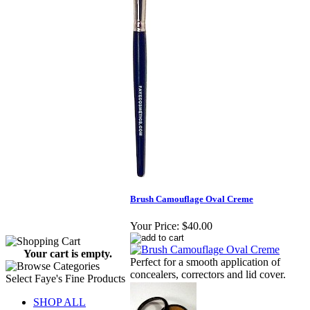
Brush Camouflage Oval Creme
Your Price:
$40.00
Your cart is empty.
Perfect for a smooth application of
concealers, correctors and lid cover.
Select Faye's Fine Products
SHOP ALL