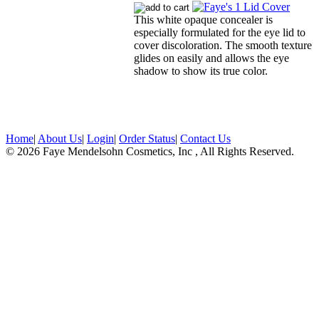
This white opaque concealer is
especially formulated for the eye lid to
cover discoloration. The smooth texture
glides on easily and allows the eye
shadow to show its true color.
Home
|
About Us
|
Login
|
Order Status
|
Contact Us
© 2026 Faye Mendelsohn Cosmetics, Inc , All Rights Reserved.