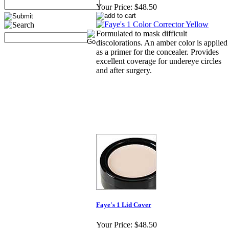
Your Price:
$48.50
Formulated to mask difficult
discolorations. An amber color is applied
as a primer for the concealer. Provides
excellent coverage for undereye circles
and after surgery.
Faye's 1 Lid Cover
Your Price:
$48.50